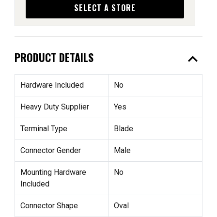
SELECT A STORE
expand_less
PRODUCT DETAILS
Hardware Included
No
Heavy Duty Supplier
Yes
Terminal Type
Blade
Connector Gender
Male
Mounting Hardware
No
Included
Connector Shape
Oval