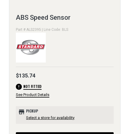
ABS Speed Sensor
Part # ALS2395 | Line Code: BLS
$135.74
error
NOT FITTED
See Product Details
store
PICKUP
Select a store for availability