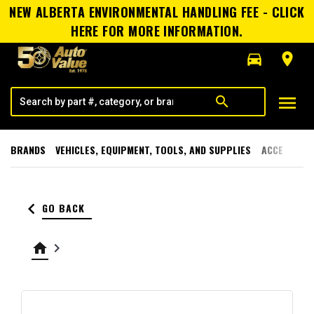
NEW ALBERTA ENVIRONMENTAL HANDLING FEE - CLICK
HERE FOR MORE INFORMATION.
directions_car
room
menu
search
BRANDS
VEHICLES, EQUIPMENT, TOOLS, AND SUPPLIES
ACCESSORI
keyboard_arrow_left
GO BACK
home
keyboard_arrow_right