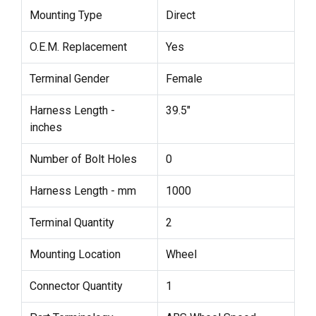
Mounting Type
Direct
O.E.M. Replacement
Yes
Terminal Gender
Female
Harness Length -
39.5"
inches
Number of Bolt Holes
0
Harness Length - mm
1000
Terminal Quantity
2
Mounting Location
Wheel
Connector Quantity
1