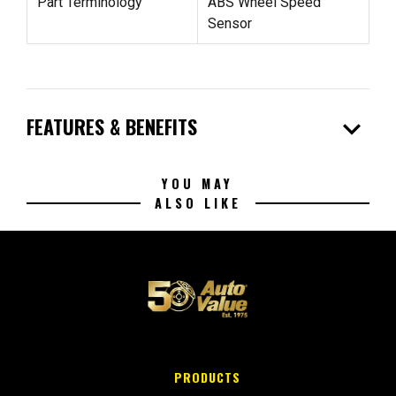
Part Terminology
ABS Wheel Speed
Sensor
expand_more
FEATURES & BENEFITS
YOU MAY
ALSO LIKE
PRODUCTS