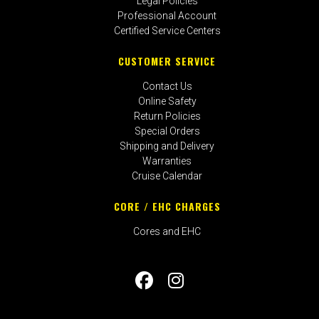
Legal Policies
Professional Account
Certified Service Centers
CUSTOMER SERVICE
Contact Us
Online Safety
Return Policies
Special Orders
Shipping and Delivery
Warranties
Cruise Calendar
CORE / EHC CHARGES
Cores and EHC