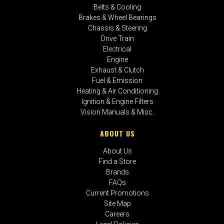
Belts & Cooling
Brakes & Wheel Bearings
Chassis & Steering
Drive Train
Electrical
Engine
Exhaust & Clutch
Fuel & Emission
Heating & Air Conditioning
Ignition & Engine Filters
Vision Manuals & Misc.
ABOUT US
About Us
Find a Store
Brands
FAQs
Current Promotions
Site Map
Careers