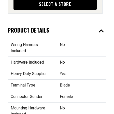
SELECT A STORE
expand_less
PRODUCT DETAILS
Wiring Harness
No
Included
Hardware Included
No
Heavy Duty Supplier
Yes
Terminal Type
Blade
Connector Gender
Female
Mounting Hardware
No