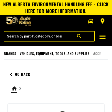
NEW ALBERTA ENVIRONMENTAL HANDLING FEE - CLICK
HERE FOR MORE INFORMATION.
directions_car
room
menu
search
BRANDS
VEHICLES, EQUIPMENT, TOOLS, AND SUPPLIES
ACCESSORI
keyboard_arrow_left
GO BACK
home
keyboard_arrow_right