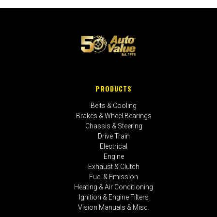
PRODUCTS
Belts & Cooling
Brakes & Wheel Bearings
Chassis & Steering
Drive Train
Electrical
Engine
Exhaust & Clutch
Fuel & Emission
Heating & Air Conditioning
Ignition & Engine Filters
Vision Manuals & Misc.