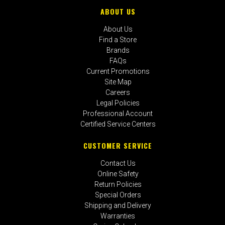
ABOUT US
About Us
Find a Store
Brands
FAQs
Current Promotions
Site Map
Careers
Legal Policies
Professional Account
Certified Service Centers
CUSTOMER SERVICE
Contact Us
Online Safety
Return Policies
Special Orders
Shipping and Delivery
Warranties