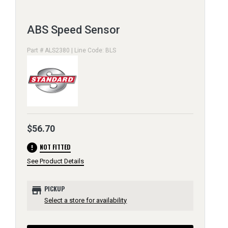
ABS Speed Sensor
Part # ALS2380 | Line Code: BLS
$56.70
error
NOT FITTED
See Product Details
store
PICKUP
Select a store for availability