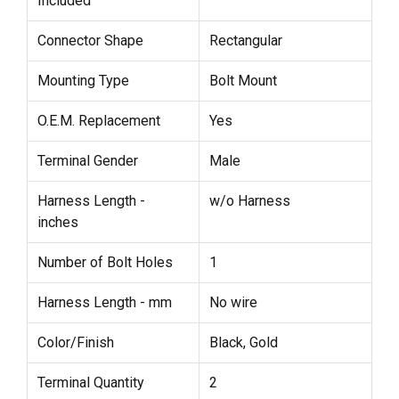
Included
Connector Shape
Rectangular
Mounting Type
Bolt Mount
O.E.M. Replacement
Yes
Terminal Gender
Male
Harness Length -
w/o Harness
inches
Number of Bolt Holes
1
Harness Length - mm
No wire
Color/Finish
Black, Gold
Terminal Quantity
2