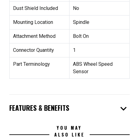
Dust Shield Included
No
Mounting Location
Spindle
Attachment Method
Bolt On
Connector Quantity
1
Part Terminology
ABS Wheel Speed
Sensor
expand_more
FEATURES & BENEFITS
YOU MAY
ALSO LIKE