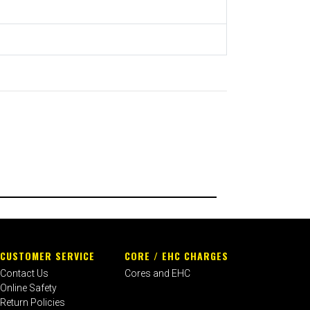
CUSTOMER SERVICE
CORE / EHC CHARGES
Contact Us
Cores and EHC
Online Safety
Return Policies