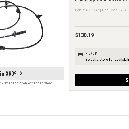
Part # ALS2047 | Line Code: BLS
$130.19
store
PICKUP
Select a store for availabili
 in 360º
arrow_forward
S
lick image to open expanded view.