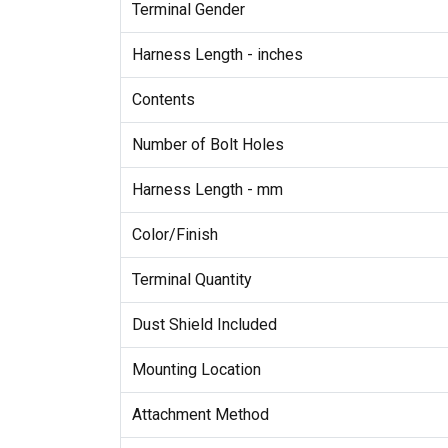
Terminal Gender
Harness Length - inches
Contents
Number of Bolt Holes
Harness Length - mm
Color/Finish
Terminal Quantity
Dust Shield Included
Mounting Location
Attachment Method