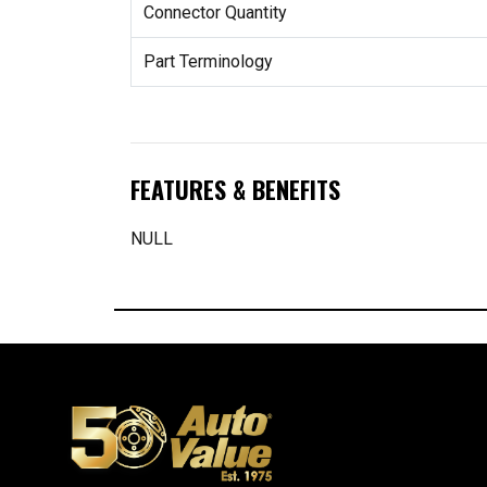
Connector Quantity
Part Terminology
FEATURES & BENEFITS
NULL