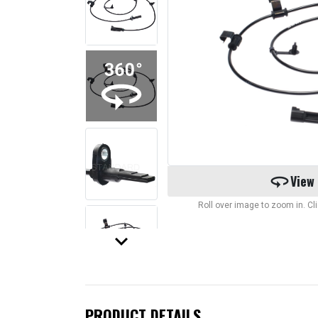
360
View
Roll over image to zoom in. C
keyboard_arrow_down
PRODUCT DETAILS