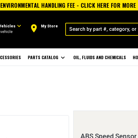
ENVIRONMENTAL HANDLING FEE - CLICK HERE FOR MORE
expand_more
room
Vehicles
My Store
vehicle
CESSORIES
PARTS CATALOG
expand_more
OIL, FLUIDS AND CHEMICALS
HO
ABS Speed Sensor