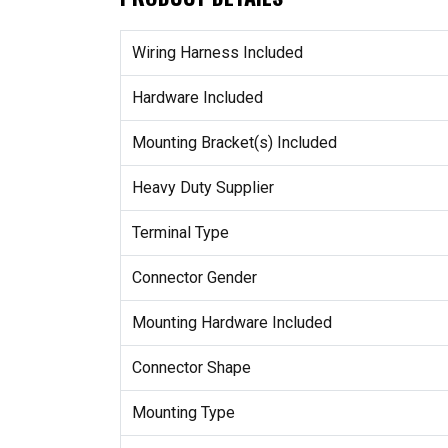
Wiring Harness Included
Hardware Included
Mounting Bracket(s) Included
Heavy Duty Supplier
Terminal Type
Connector Gender
Mounting Hardware Included
Connector Shape
Mounting Type