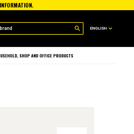
 INFORMATION.
search
expand_more
ENGLISH
USEHOLD, SHOP AND OFFICE PRODUCTS