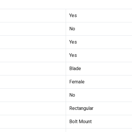
Yes
No
Yes
Yes
Blade
Female
No
Rectangular
Bolt Mount