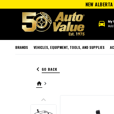
NEW ALBERTA 
directions_car
My 
Add 
BRANDS
VEHICLES, EQUIPMENT, TOOLS, AND SUPPLIES
AC
keyboard_arrow_left
GO BACK
home
keyboard_arrow_right
keyboard_arrow_up