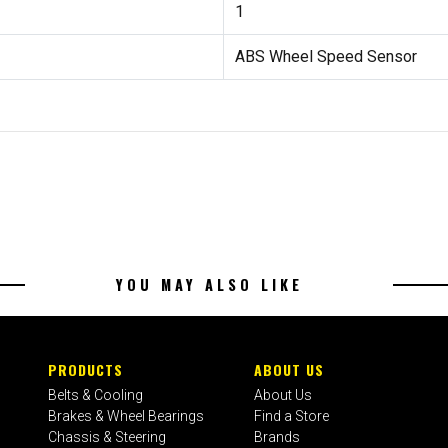
1
ABS Wheel Speed Sensor
YOU MAY ALSO LIKE
PRODUCTS
ABOUT US
Belts & Cooling
About Us
Brakes & Wheel Bearings
Find a Store
Chassis & Steering
Brands