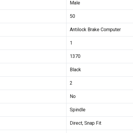
Male
50
Antilock Brake Computer
1
1370
Black
2
No
Spindle
Direct, Snap Fit