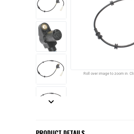
Roll over image to zoom in. C
keyboard_arrow_down
PRODUCT DETAILS