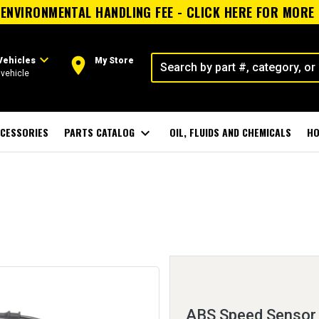
ENVIRONMENTAL HANDLING FEE - CLICK HERE FOR MORE
expand_more
room
Vehicles
My Store
vehicle
CESSORIES
PARTS CATALOG
expand_more
OIL, FLUIDS AND CHEMICALS
HO
ABS Speed Sensor