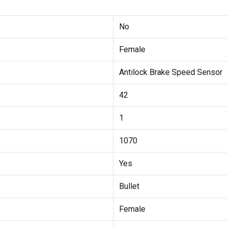
No
Female
Antilock Brake Speed Sensor
42
1
1070
Yes
Bullet
Female