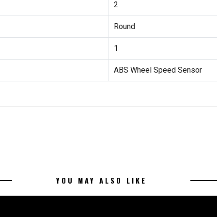
2
Round
1
ABS Wheel Speed Sensor
YOU MAY ALSO LIKE