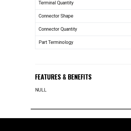
Terminal Quantity
Connector Shape
Connector Quantity
Part Terminology
FEATURES & BENEFITS
NULL