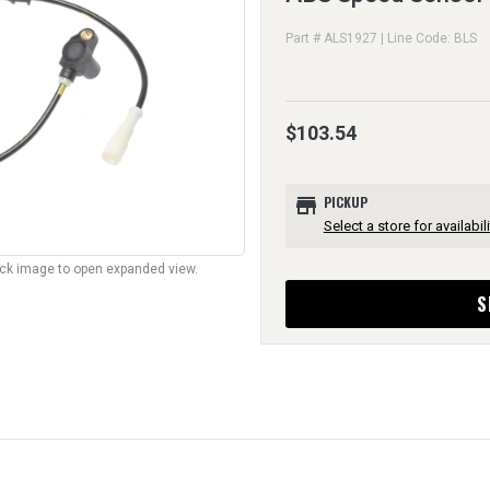
Part # ALS1927 | Line Code: BLS
$103.54
store
PICKUP
Select a store for availabili
lick image to open expanded view.
S