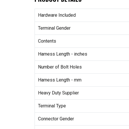
Hardware Included
Terminal Gender
Contents
Harness Length - inches
Number of Bolt Holes
Harness Length - mm
Heavy Duty Supplier
Terminal Type
Connector Gender