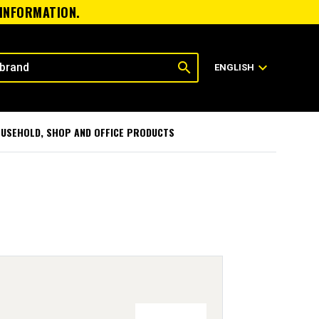
 INFORMATION.
search
expand_more
ENGLISH
USEHOLD, SHOP AND OFFICE PRODUCTS