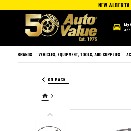
NEW ALBERTA 
directions_car
My 
Add 
BRANDS
VEHICLES, EQUIPMENT, TOOLS, AND SUPPLIES
AC
keyboard_arrow_left
GO BACK
home
keyboard_arrow_right
keyboard_arrow_up