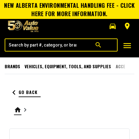
NEW ALBERTA ENVIRONMENTAL HANDLING FEE - CLICK
HERE FOR MORE INFORMATION.
directions_car
room
menu
search
BRANDS
VEHICLES, EQUIPMENT, TOOLS, AND SUPPLIES
ACCESSORI
keyboard_arrow_left
GO BACK
home
keyboard_arrow_right