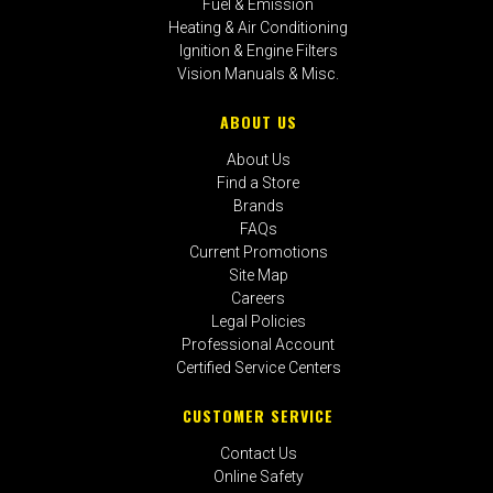
Fuel & Emission
Heating & Air Conditioning
Ignition & Engine Filters
Vision Manuals & Misc.
ABOUT US
About Us
Find a Store
Brands
FAQs
Current Promotions
Site Map
Careers
Legal Policies
Professional Account
Certified Service Centers
CUSTOMER SERVICE
Contact Us
Online Safety