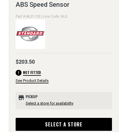
ABS Speed Sensor
Part # ALS1135 | Line Code: BLS
$203.50
error
NOT FITTED
See Product Details
store
PICKUP
Select a store for availability
SELECT A STORE