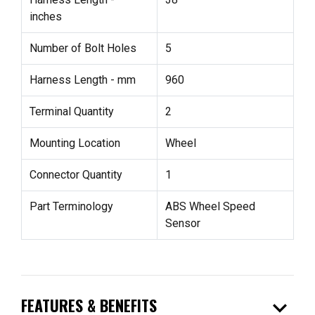
inches
Number of Bolt Holes
5
Harness Length - mm
960
Terminal Quantity
2
Mounting Location
Wheel
Connector Quantity
1
Part Terminology
ABS Wheel Speed
Sensor
expand_more
FEATURES & BENEFITS