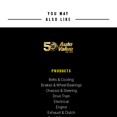
YOU MAY
ALSO LIKE
PRODUCTS
Belts & Cooling
Brakes & Wheel Bearings
Chassis & Steering
Drive Train
Electrical
Engine
Exhaust & Clutch