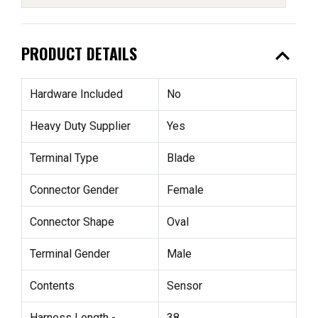
expand_less
PRODUCT DETAILS
Hardware Included
No
Heavy Duty Supplier
Yes
Terminal Type
Blade
Connector Gender
Female
Connector Shape
Oval
Terminal Gender
Male
Contents
Sensor
Harness Length -
38