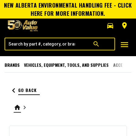
NEW ALBERTA ENVIRONMENTAL HANDLING FEE - CLICK
HERE FOR MORE INFORMATION.
directions_car
room
menu
search
BRANDS
VEHICLES, EQUIPMENT, TOOLS, AND SUPPLIES
ACCESSORI
keyboard_arrow_left
GO BACK
home
keyboard_arrow_right