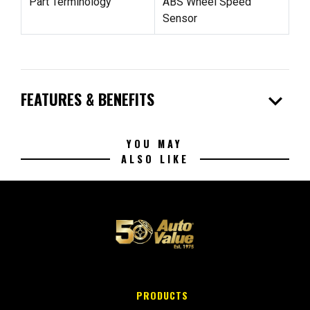
Part Terminology
ABS Wheel Speed
Sensor
expand_more
FEATURES & BENEFITS
YOU MAY
ALSO LIKE
PRODUCTS