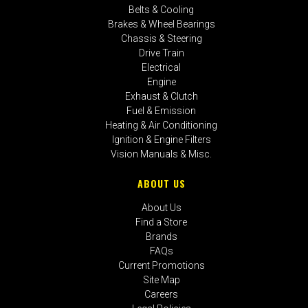
Belts & Cooling
Brakes & Wheel Bearings
Chassis & Steering
Drive Train
Electrical
Engine
Exhaust & Clutch
Fuel & Emission
Heating & Air Conditioning
Ignition & Engine Filters
Vision Manuals & Misc.
ABOUT US
About Us
Find a Store
Brands
FAQs
Current Promotions
Site Map
Careers