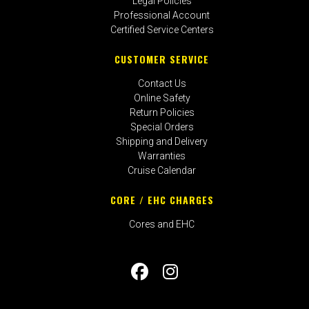
Legal Policies
Professional Account
Certified Service Centers
CUSTOMER SERVICE
Contact Us
Online Safety
Return Policies
Special Orders
Shipping and Delivery
Warranties
Cruise Calendar
CORE / EHC CHARGES
Cores and EHC