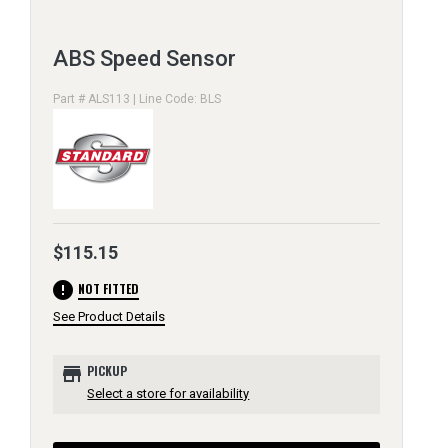
ABS Speed Sensor
Part # ALS113 | Line Code: BLS
$115.15
error
NOT FITTED
See Product Details
store
PICKUP
Select a store for availability