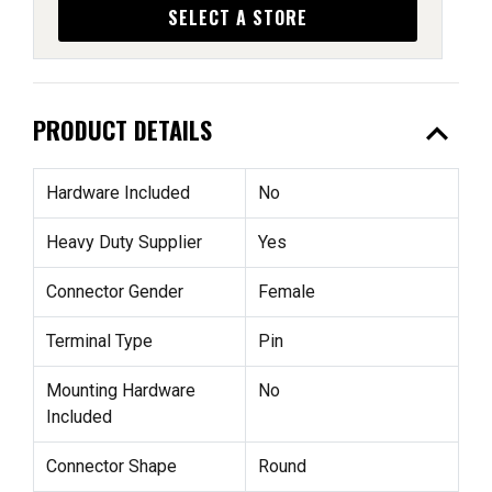
SELECT A STORE
expand_less
PRODUCT DETAILS
Hardware Included
No
Heavy Duty Supplier
Yes
Connector Gender
Female
Terminal Type
Pin
Mounting Hardware
No
Included
Connector Shape
Round