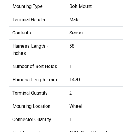
Mounting Type
Bolt Mount
Terminal Gender
Male
Contents
Sensor
Harness Length -
58
inches
Number of Bolt Holes
1
Harness Length - mm
1470
Terminal Quantity
2
Mounting Location
Wheel
Connector Quantity
1