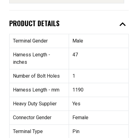
expand_less
PRODUCT DETAILS
Terminal Gender
Male
Harness Length -
47
inches
Number of Bolt Holes
1
Harness Length - mm
1190
Heavy Duty Supplier
Yes
Connector Gender
Female
Terminal Type
Pin