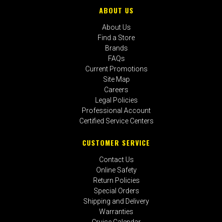
ABOUT US
About Us
Find a Store
Brands
FAQs
Current Promotions
Site Map
Careers
Legal Policies
Professional Account
Certified Service Centers
CUSTOMER SERVICE
Contact Us
Online Safety
Return Policies
Special Orders
Shipping and Delivery
Warranties
Cruise Calendar