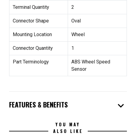
Terminal Quantity
2
Connector Shape
Oval
Mounting Location
Wheel
Connector Quantity
1
Part Terminology
ABS Wheel Speed
Sensor
expand_more
FEATURES & BENEFITS
YOU MAY
ALSO LIKE