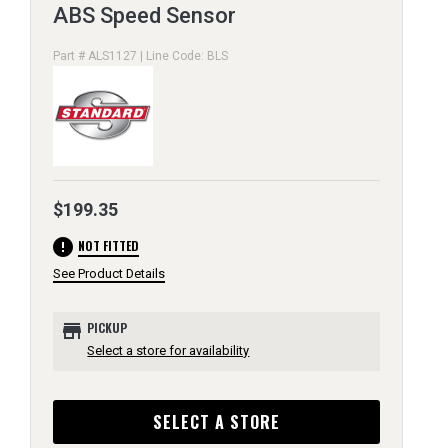
ABS Speed Sensor
Part # ALS1127 | Line Code: BLS
$199.35
error
NOT FITTED
See Product Details
store
PICKUP
Select a store for availability
SELECT A STORE