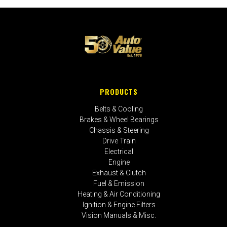
PRODUCTS
Belts & Cooling
Brakes & Wheel Bearings
Chassis & Steering
Drive Train
Electrical
Engine
Exhaust & Clutch
Fuel & Emission
Heating & Air Conditioning
Ignition & Engine Filters
Vision Manuals & Misc.