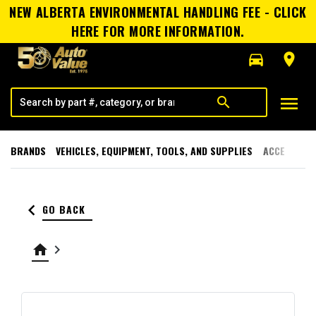
NEW ALBERTA ENVIRONMENTAL HANDLING FEE - CLICK
HERE FOR MORE INFORMATION.
directions_car
room
menu
search
BRANDS
VEHICLES, EQUIPMENT, TOOLS, AND SUPPLIES
ACCESSORI
keyboard_arrow_left
GO BACK
home
keyboard_arrow_right