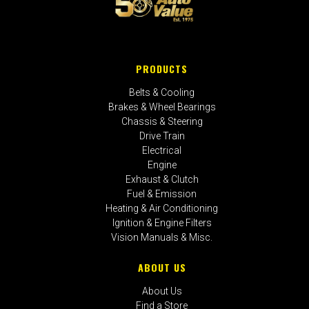
PRODUCTS
Belts & Cooling
Brakes & Wheel Bearings
Chassis & Steering
Drive Train
Electrical
Engine
Exhaust & Clutch
Fuel & Emission
Heating & Air Conditioning
Ignition & Engine Filters
Vision Manuals & Misc.
ABOUT US
About Us
Find a Store