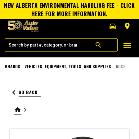
NEW ALBERTA ENVIRONMENTAL HANDLING FEE - CLICK
HERE FOR MORE INFORMATION.
directions_car
room
menu
search
BRANDS
VEHICLES, EQUIPMENT, TOOLS, AND SUPPLIES
ACCESSORI
keyboard_arrow_left
GO BACK
home
keyboard_arrow_right