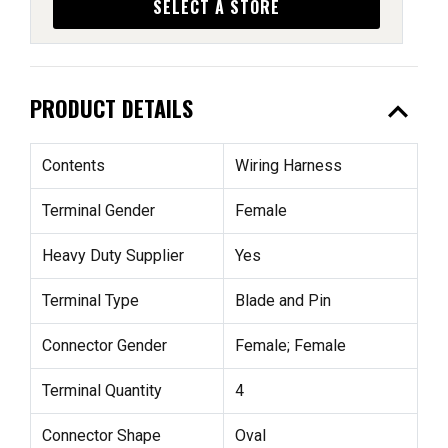
SELECT A STORE
expand_less
PRODUCT DETAILS
Contents
Wiring Harness
Terminal Gender
Female
Heavy Duty Supplier
Yes
Terminal Type
Blade and Pin
Connector Gender
Female; Female
Terminal Quantity
4
Connector Shape
Oval