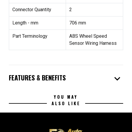
Connector Quantity
2
Length - mm
706 mm
Part Terminology
ABS Wheel Speed
Sensor Wiring Harness
expand_more
FEATURES & BENEFITS
YOU MAY
ALSO LIKE