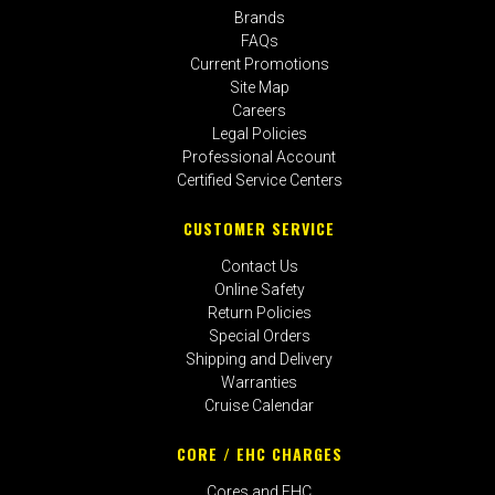
Brands
FAQs
Current Promotions
Site Map
Careers
Legal Policies
Professional Account
Certified Service Centers
CUSTOMER SERVICE
Contact Us
Online Safety
Return Policies
Special Orders
Shipping and Delivery
Warranties
Cruise Calendar
CORE / EHC CHARGES
Cores and EHC