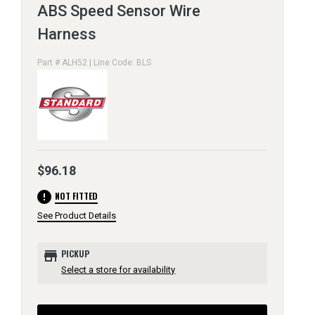
ABS Speed Sensor Wire
Harness
Part # ALH52 | Line Code: BLS
$96.18
error
NOT FITTED
See Product Details
store
PICKUP
Select a store for availability