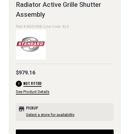
Radiator Active Grille Shutter
Assembly
Part # AGS1008 | Line Code: BLS
$979.16
error
NOT FITTED
See Product Details
store
PICKUP
Select a store for availability