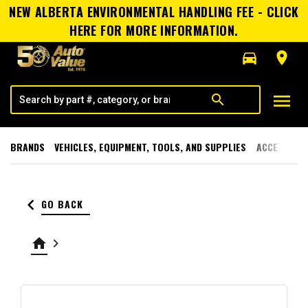
NEW ALBERTA ENVIRONMENTAL HANDLING FEE - CLICK
HERE FOR MORE INFORMATION.
directions_car
room
menu
search
BRANDS
VEHICLES, EQUIPMENT, TOOLS, AND SUPPLIES
ACCESSORI
keyboard_arrow_left
GO BACK
home
keyboard_arrow_right