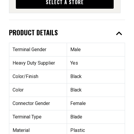
SELECT A STORE
expand_less
PRODUCT DETAILS
Terminal Gender
Male
Heavy Duty Supplier
Yes
Color/Finish
Black
Color
Black
Connector Gender
Female
Terminal Type
Blade
Material
Plastic