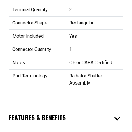
Terminal Quantity
3
Connector Shape
Rectangular
Motor Included
Yes
Connector Quantity
1
Notes
OE or CAPA Certified
Part Terminology
Radiator Shutter
Assembly
expand_more
FEATURES & BENEFITS