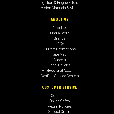
Ignition & Engine Filters
Vision Manuals & Misc.
ABOUT US
About Us
Find a Store
Brands
FAQs
Current Promotions
Site Map
Careers
Legal Policies
Professional Account
Certified Service Centers
CUSTOMER SERVICE
Contact Us
Online Safety
Return Policies
Special Orders