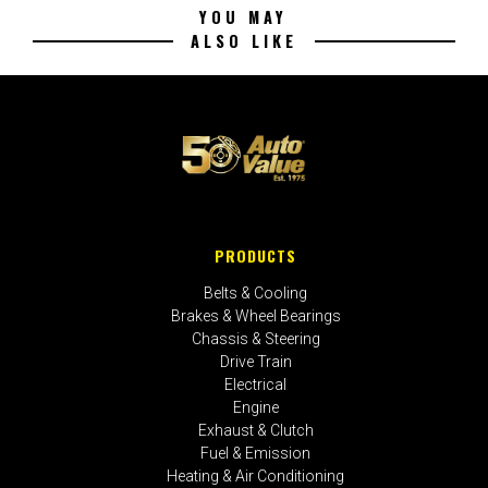
YOU MAY
ALSO LIKE
PRODUCTS
Belts & Cooling
Brakes & Wheel Bearings
Chassis & Steering
Drive Train
Electrical
Engine
Exhaust & Clutch
Fuel & Emission
Heating & Air Conditioning