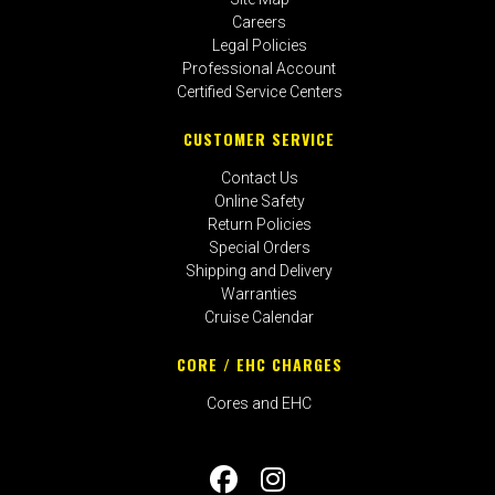
Careers
Legal Policies
Professional Account
Certified Service Centers
CUSTOMER SERVICE
Contact Us
Online Safety
Return Policies
Special Orders
Shipping and Delivery
Warranties
Cruise Calendar
CORE / EHC CHARGES
Cores and EHC