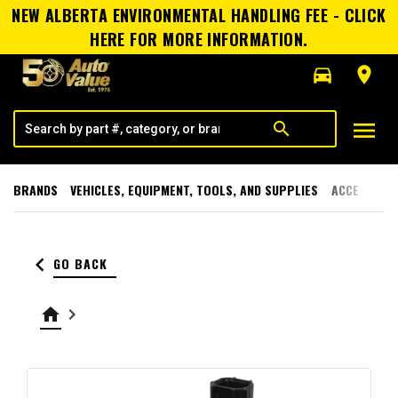
NEW ALBERTA ENVIRONMENTAL HANDLING FEE - CLICK
HERE FOR MORE INFORMATION.
directions_car
room
menu
search
BRANDS
VEHICLES, EQUIPMENT, TOOLS, AND SUPPLIES
ACCESSORI
keyboard_arrow_left
GO BACK
home
keyboard_arrow_right