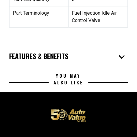
Part Terminology
Fuel Injection Idle Air
Control Valve
expand_more
FEATURES & BENEFITS
YOU MAY
ALSO LIKE