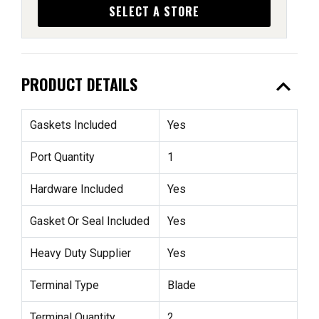
SELECT A STORE
expand_less
PRODUCT DETAILS
Gaskets Included
Yes
Port Quantity
1
Hardware Included
Yes
Gasket Or Seal Included
Yes
Heavy Duty Supplier
Yes
Terminal Type
Blade
Terminal Quantity
2