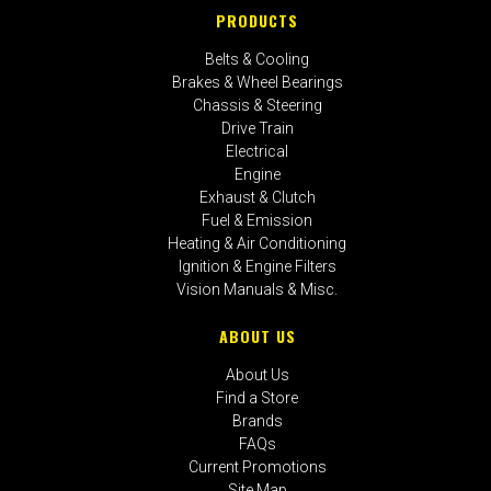
PRODUCTS
Belts & Cooling
Brakes & Wheel Bearings
Chassis & Steering
Drive Train
Electrical
Engine
Exhaust & Clutch
Fuel & Emission
Heating & Air Conditioning
Ignition & Engine Filters
Vision Manuals & Misc.
ABOUT US
About Us
Find a Store
Brands
FAQs
Current Promotions
Site Map