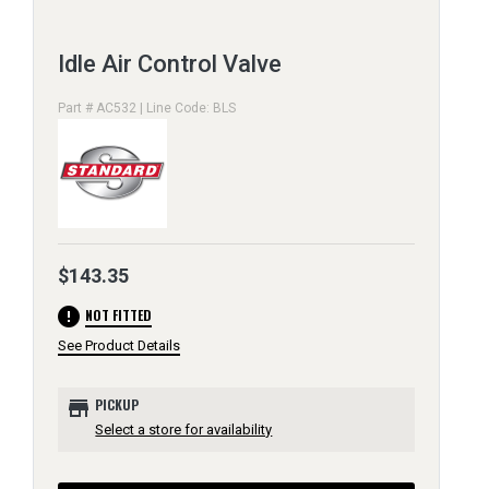
Idle Air Control Valve
Part # AC532 | Line Code: BLS
$143.35
error
NOT FITTED
See Product Details
store
PICKUP
Select a store for availability