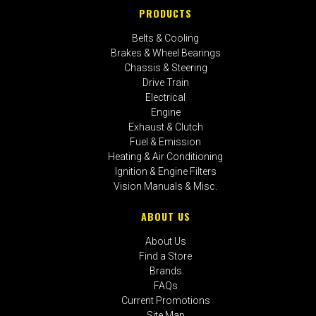
PRODUCTS
Belts & Cooling
Brakes & Wheel Bearings
Chassis & Steering
Drive Train
Electrical
Engine
Exhaust & Clutch
Fuel & Emission
Heating & Air Conditioning
Ignition & Engine Filters
Vision Manuals & Misc.
ABOUT US
About Us
Find a Store
Brands
FAQs
Current Promotions
Site Map