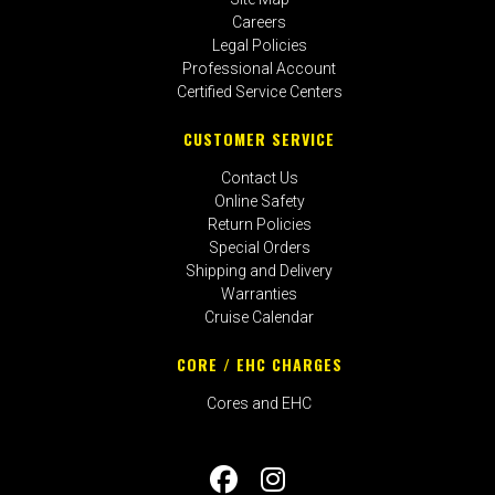
Careers
Legal Policies
Professional Account
Certified Service Centers
CUSTOMER SERVICE
Contact Us
Online Safety
Return Policies
Special Orders
Shipping and Delivery
Warranties
Cruise Calendar
CORE / EHC CHARGES
Cores and EHC