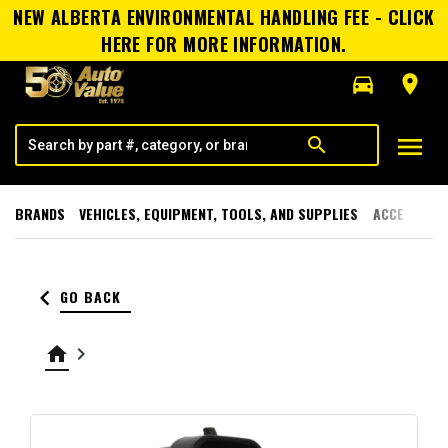
NEW ALBERTA ENVIRONMENTAL HANDLING FEE - CLICK
HERE FOR MORE INFORMATION.
directions_car
room
menu
search
BRANDS
VEHICLES, EQUIPMENT, TOOLS, AND SUPPLIES
ACCESSORI
keyboard_arrow_left
GO BACK
home
keyboard_arrow_right