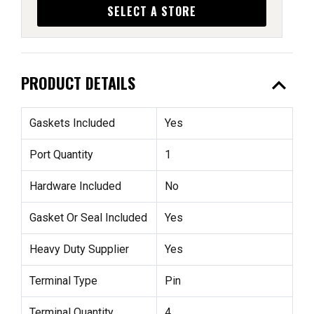
SELECT A STORE
expand_less
PRODUCT DETAILS
Gaskets Included
Yes
Port Quantity
1
Hardware Included
No
Gasket Or Seal Included
Yes
Heavy Duty Supplier
Yes
Terminal Type
Pin
Terminal Quantity
4