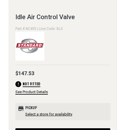
Idle Air Control Valve
Part # AC495 | Line Code: BLS
$147.53
error
NOT FITTED
See Product Details
store
PICKUP
Select a store for availability