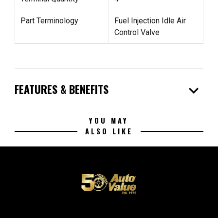
Part Terminology
Fuel Injection Idle Air
Control Valve
expand_more
FEATURES & BENEFITS
YOU MAY
ALSO LIKE