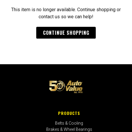
This item is no longer available. Continue shopping or
contact us so we can help!
CONTINUE SHOPPING
PRODUCTS
Belts & Cooling
Brakes & Wheel Bearings