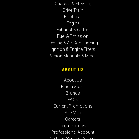
Chassis & Steering
Drive Train
Electrical
Engine
Exhaust & Clutch
Fuel & Emission
Heating & Air Conditioning
Ignition & Engine Filters
Vision Manuals & Misc.
ABOUT US
About Us
Find a Store
Brands
FAQs
Current Promotions
Site Map
Careers
Legal Policies
Professional Account
Certified Service Centers