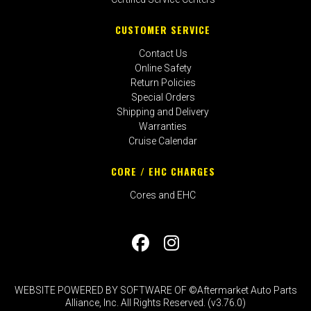
CUSTOMER SERVICE
Contact Us
Online Safety
Return Policies
Special Orders
Shipping and Delivery
Warranties
Cruise Calendar
CORE / EHC CHARGES
Cores and EHC
WEBSITE POWERED BY SOFTWARE OF ©Aftermarket Auto Parts
Alliance, Inc. All Rights Reserved. (v3.76.0)