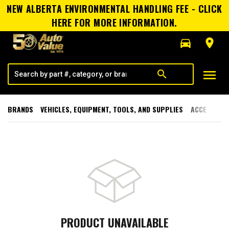
NEW ALBERTA ENVIRONMENTAL HANDLING FEE - CLICK
HERE FOR MORE INFORMATION.
directions_car
room
menu
search
BRANDS
VEHICLES, EQUIPMENT, TOOLS, AND SUPPLIES
ACCESSORI
PRODUCT UNAVAILABLE