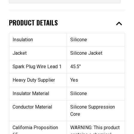
expand_less
PRODUCT DETAILS
Insulation
Silicone
Jacket
Silicone Jacket
Spark Plug Wire Lead 1
45.5"
Heavy Duty Supplier
Yes
Insulator Material
Silicone
Conductor Material
Silicone Suppression
Core
California Proposition
WARNING: This product