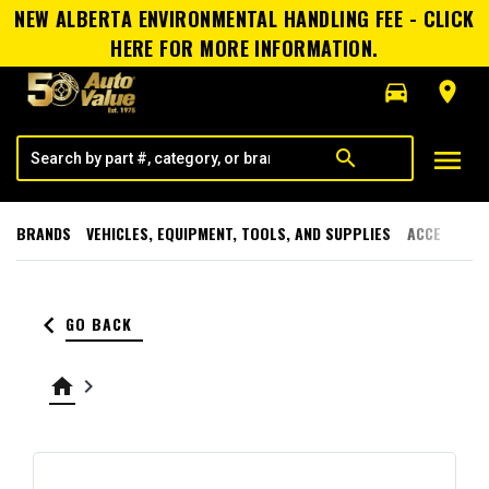
NEW ALBERTA ENVIRONMENTAL HANDLING FEE - CLICK
HERE FOR MORE INFORMATION.
directions_car
room
menu
search
BRANDS
VEHICLES, EQUIPMENT, TOOLS, AND SUPPLIES
ACCESSORI
keyboard_arrow_left
GO BACK
home
keyboard_arrow_right