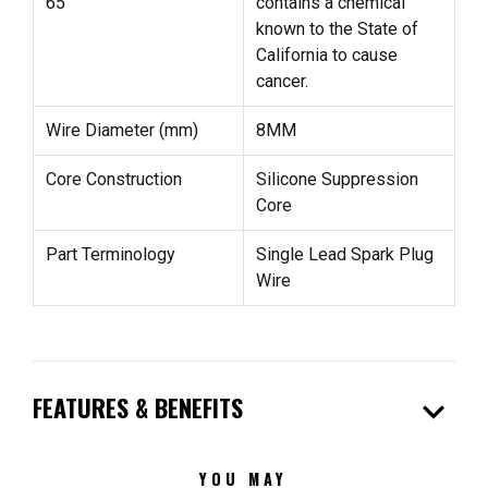
65
contains a chemical
known to the State of
California to cause
cancer.
Wire Diameter (mm)
8MM
Core Construction
Silicone Suppression
Core
Part Terminology
Single Lead Spark Plug
Wire
expand_more
FEATURES & BENEFITS
YOU MAY