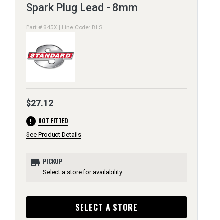
Spark Plug Lead - 8mm
Part # 845X | Line Code: BLS
$27.12
error
NOT FITTED
See Product Details
store
PICKUP
Select a store for availability
SELECT A STORE