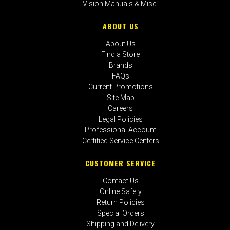
Vision Manuals & Misc.
ABOUT US
About Us
Find a Store
Brands
FAQs
Current Promotions
Site Map
Careers
Legal Policies
Professional Account
Certified Service Centers
CUSTOMER SERVICE
Contact Us
Online Safety
Return Policies
Special Orders
Shipping and Delivery