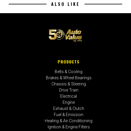
ALSO LIKE
PRODUCTS
Belts & Cooling
Brakes & Wheel Bearings
Chassis & Steering
Drive Train
Electrical
Engine
Exhaust & Clutch
Fuel & Emission
Heating & Air Conditioning
Ignition & Engine Filters