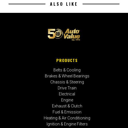
ALSO LIKE
PRODUCTS
Belts & Cooling
Brakes & Wheel Bearings
Chassis & Steering
Drive Train
Electrical
Engine
Exhaust & Clutch
Fuel & Emission
Heating & Air Conditioning
Ignition & Engine Filters