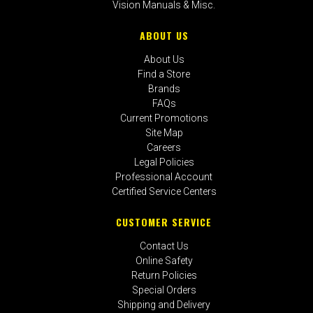
Vision Manuals & Misc.
ABOUT US
About Us
Find a Store
Brands
FAQs
Current Promotions
Site Map
Careers
Legal Policies
Professional Account
Certified Service Centers
CUSTOMER SERVICE
Contact Us
Online Safety
Return Policies
Special Orders
Shipping and Delivery