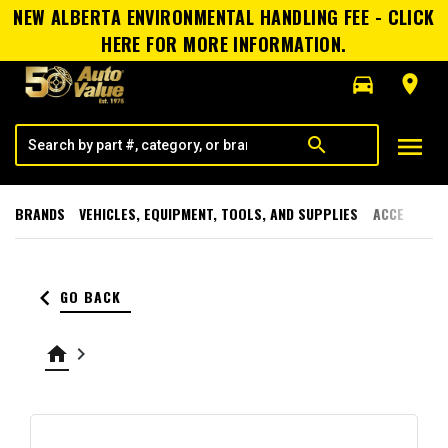
NEW ALBERTA ENVIRONMENTAL HANDLING FEE - CLICK
HERE FOR MORE INFORMATION.
directions_car
room
menu
search
BRANDS
VEHICLES, EQUIPMENT, TOOLS, AND SUPPLIES
ACCESSORI
keyboard_arrow_left
GO BACK
home
keyboard_arrow_right