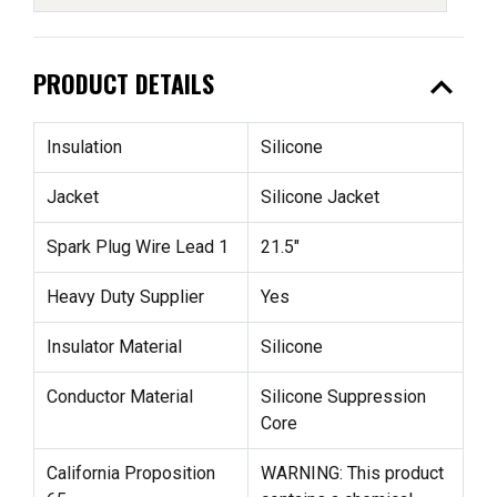
expand_less
PRODUCT DETAILS
Insulation
Silicone
Jacket
Silicone Jacket
Spark Plug Wire Lead 1
21.5"
Heavy Duty Supplier
Yes
Insulator Material
Silicone
Conductor Material
Silicone Suppression
Core
California Proposition
WARNING: This product