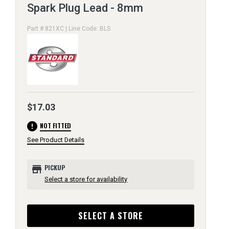
Spark Plug Lead - 8mm
Part # 821XC | Line Code: BLS
$17.03
error
NOT FITTED
See Product Details
store
PICKUP
Select a store for availability
SELECT A STORE