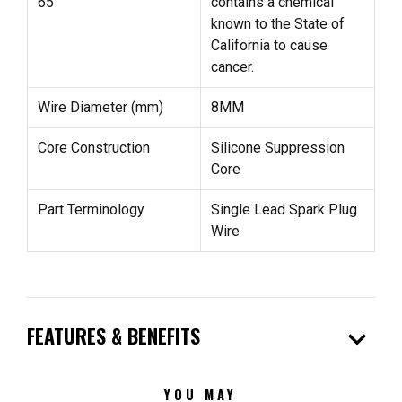
65
contains a chemical
known to the State of
California to cause
cancer.
Wire Diameter (mm)
8MM
Core Construction
Silicone Suppression
Core
Part Terminology
Single Lead Spark Plug
Wire
expand_more
FEATURES & BENEFITS
YOU MAY