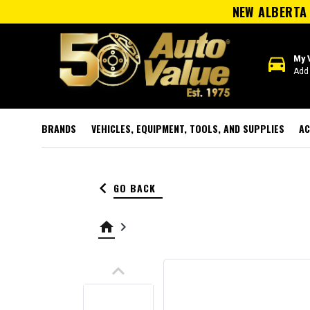
NEW ALBERTA 
directions_car
My 
Add 
BRANDS
VEHICLES, EQUIPMENT, TOOLS, AND SUPPLIES
AC
keyboard_arrow_left
GO BACK
home
keyboard_arrow_right
keyboard_arrow_up