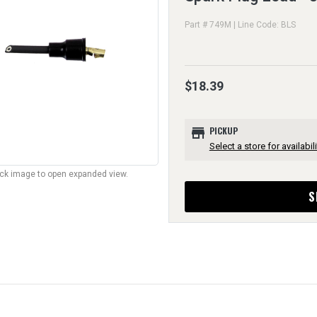
Part # 749M | Line Code: BLS
$18.39
store
PICKUP
Select a store for availabili
lick image to open expanded view.
S