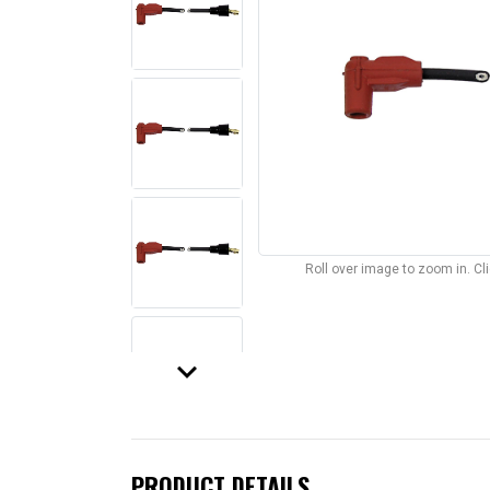
Roll over image to zoom in. C
keyboard_arrow_down
PRODUCT DETAILS