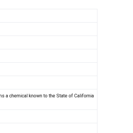
s a chemical known to the State of California