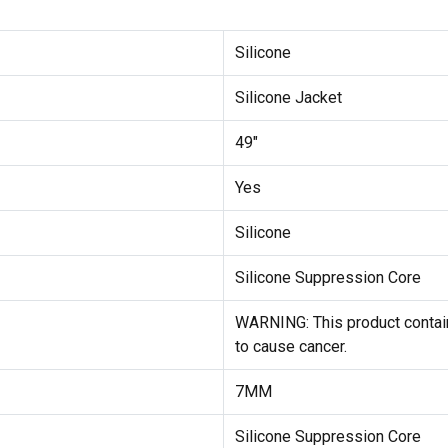
Silicone
Silicone Jacket
49"
Yes
Silicone
Silicone Suppression Core
WARNING: This product contain
to cause cancer.
7MM
Silicone Suppression Core