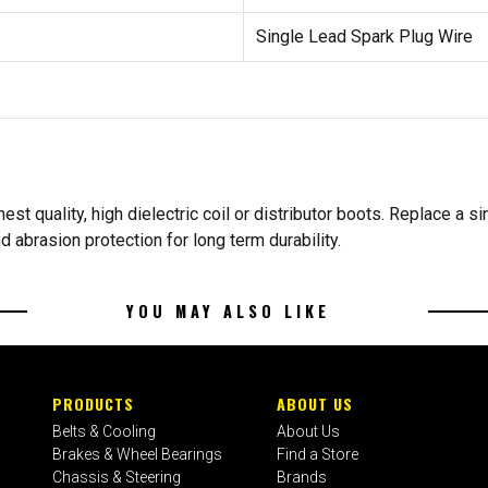
Single Lead Spark Plug Wire
st quality, high dielectric coil or distributor boots. Replace a si
d abrasion protection for long term durability.
YOU MAY ALSO LIKE
PRODUCTS
ABOUT US
Belts & Cooling
About Us
Brakes & Wheel Bearings
Find a Store
Chassis & Steering
Brands