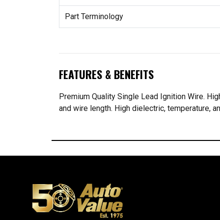
Part Terminology
FEATURES & BENEFITS
Premium Quality Single Lead Ignition Wire. Highe
and wire length. High dielectric, temperature, an