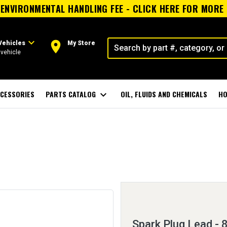
ENVIRONMENTAL HANDLING FEE - CLICK HERE FOR MORE
expand_more
room
Vehicles
My Store
vehicle
CESSORIES
PARTS CATALOG
expand_more
OIL, FLUIDS AND CHEMICALS
HO
Spark Plug Lead -