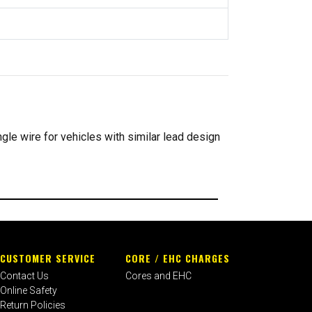
ngle wire for vehicles with similar lead design
CUSTOMER SERVICE
CORE / EHC CHARGES
Contact Us
Cores and EHC
Online Safety
Return Policies