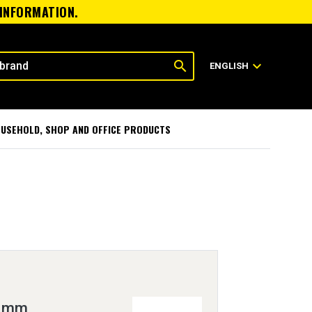
 INFORMATION.
search
expand_more
ENGLISH
USEHOLD, SHOP AND OFFICE PRODUCTS
 8mm