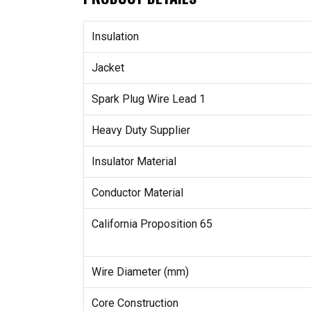
Insulation
Jacket
Spark Plug Wire Lead 1
Heavy Duty Supplier
Insulator Material
Conductor Material
California Proposition 65
Wire Diameter (mm)
Core Construction