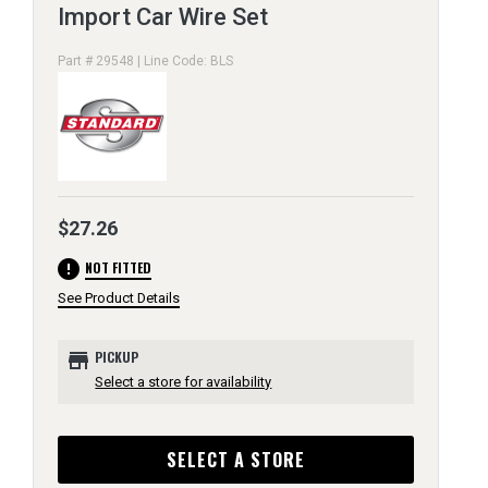
Import Car Wire Set
Part # 29548 | Line Code: BLS
$27.26
error
NOT FITTED
See Product Details
store
PICKUP
Select a store for availability
SELECT A STORE