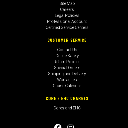
Site Map
Careers
Legal Policies
Professional Account
Certified Service Centers
CUSTOMER SERVICE
Contact Us
Online Safety
Return Policies
Special Orders
Shipping and Delivery
Warranties
Cruise Calendar
CORE / EHC CHARGES
Cores and EHC