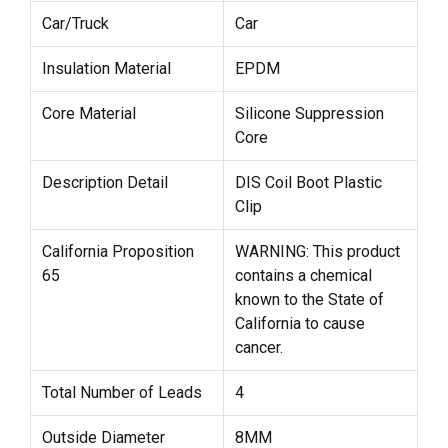
Car/Truck
Car
Insulation Material
EPDM
Core Material
Silicone Suppression
Core
Description Detail
DIS Coil Boot Plastic
Clip
California Proposition
WARNING: This product
65
contains a chemical
known to the State of
California to cause
cancer.
Total Number of Leads
4
Outside Diameter
8MM