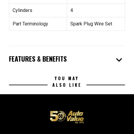
Cylinders
4
Part Terminology
Spark Plug Wire Set
expand_more
FEATURES & BENEFITS
YOU MAY
ALSO LIKE