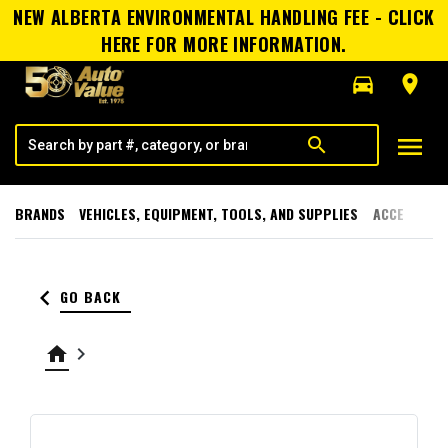
NEW ALBERTA ENVIRONMENTAL HANDLING FEE - CLICK
HERE FOR MORE INFORMATION.
directions_car
room
menu
search
BRANDS
VEHICLES, EQUIPMENT, TOOLS, AND SUPPLIES
ACCESSORI
keyboard_arrow_left
GO BACK
home
keyboard_arrow_right