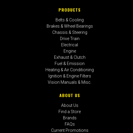
PRODUCTS
Belts & Cooling
Brakes & Wheel Bearings
Chassis & Steering
Drive Train
Electrical
Engine
Exhaust & Clutch
Fuel & Emission
Heating & Air Conditioning
Ignition & Engine Filters
Vision Manuals & Misc.
ABOUT US
About Us
Find a Store
Brands
FAQs
Current Promotions