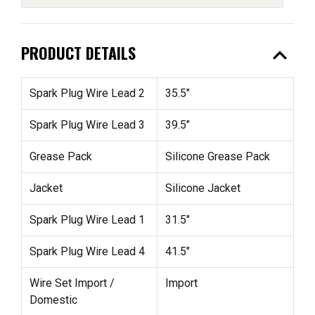
expand_less
PRODUCT DETAILS
Spark Plug Wire Lead 2
35.5"
Spark Plug Wire Lead 3
39.5"
Grease Pack
Silicone Grease Pack
Jacket
Silicone Jacket
Spark Plug Wire Lead 1
31.5"
Spark Plug Wire Lead 4
41.5"
Wire Set Import /
Import
Domestic