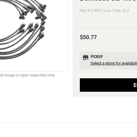
Part # 27893 | Line Code: BLS
$50.77
store
PICKUP
Select a store for availabili
lick image to open expanded view.
S