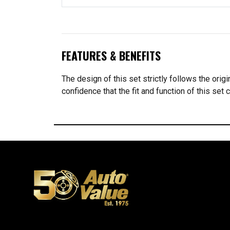
FEATURES & BENEFITS
The design of this set strictly follows the orig
confidence that the fit and function of this s