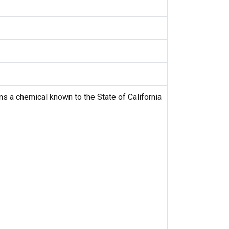
s a chemical known to the State of California