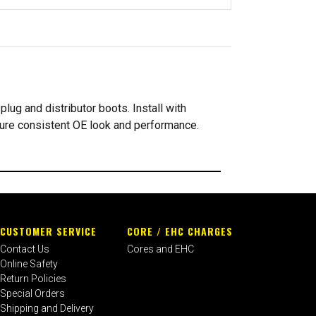
lug and distributor boots. Install with
sure consistent OE look and performance.
CUSTOMER SERVICE
CORE / EHC CHARGES
Contact Us
Cores and EHC
Online Safety
Return Policies
Special Orders
Shipping and Delivery