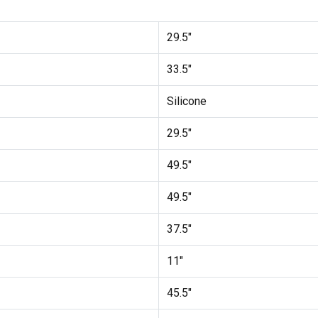
29.5"
33.5"
Silicone
29.5"
49.5"
49.5"
37.5"
11"
45.5"