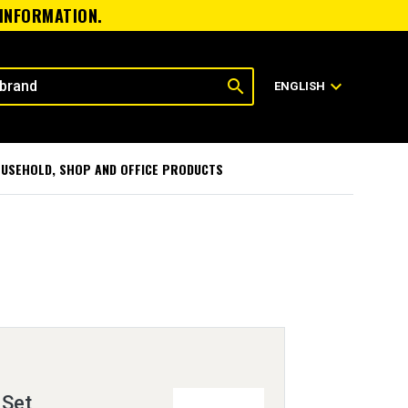
 INFORMATION.
search
expand_more
ENGLISH
USEHOLD, SHOP AND OFFICE PRODUCTS
 Set