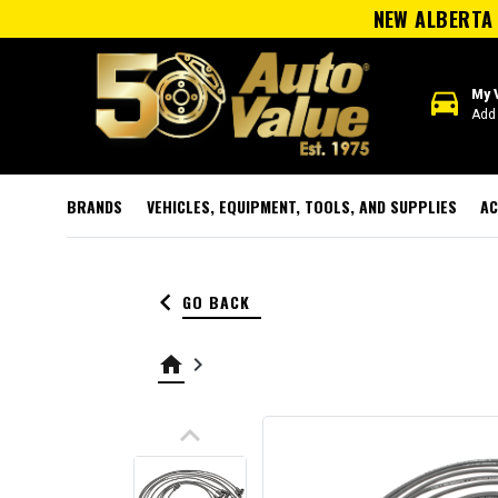
NEW ALBERTA 
directions_car
My 
Add 
BRANDS
VEHICLES, EQUIPMENT, TOOLS, AND SUPPLIES
AC
keyboard_arrow_left
GO BACK
home
keyboard_arrow_right
keyboard_arrow_up