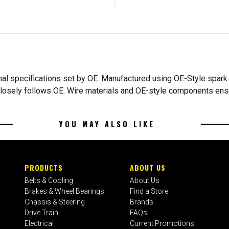
inal specifications set by OE. Manufactured using OE-Style spark p
et closely follows OE. Wire materials and OE-style components en
YOU MAY ALSO LIKE
PRODUCTS
ABOUT US
Belts & Cooling
About Us
Brakes & Wheel Bearings
Find a Store
Chassis & Steering
Brands
Drive Train
FAQs
Electrical
Current Promotions