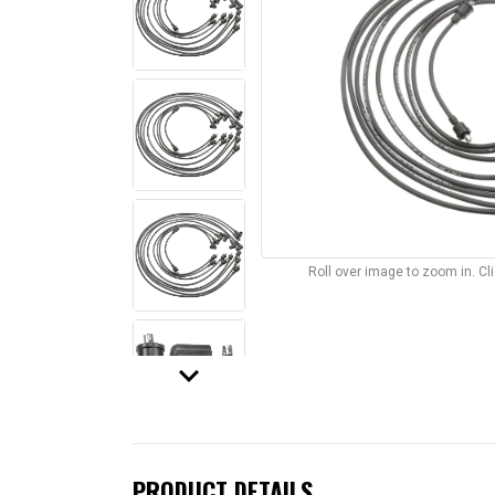
Roll over image to zoom in. C
keyboard_arrow_down
PRODUCT DETAILS