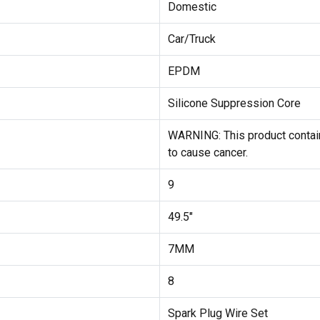
Domestic
Car/Truck
EPDM
Silicone Suppression Core
WARNING: This product contain
to cause cancer.
9
49.5"
7MM
8
Spark Plug Wire Set