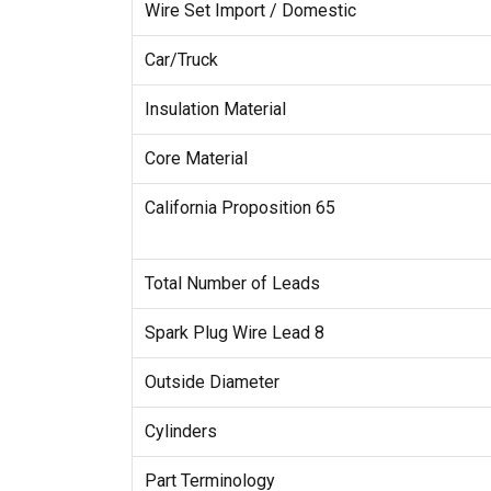
Wire Set Import / Domestic
Car/Truck
Insulation Material
Core Material
California Proposition 65
Total Number of Leads
Spark Plug Wire Lead 8
Outside Diameter
Cylinders
Part Terminology