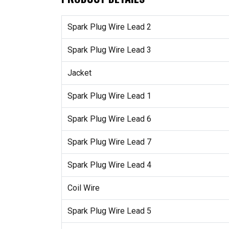
Spark Plug Wire Lead 2
Spark Plug Wire Lead 3
Jacket
Spark Plug Wire Lead 1
Spark Plug Wire Lead 6
Spark Plug Wire Lead 7
Spark Plug Wire Lead 4
Coil Wire
Spark Plug Wire Lead 5