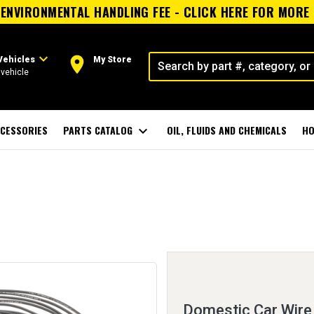
ENVIRONMENTAL HANDLING FEE - CLICK HERE FOR MORE
expand_more
room
Vehicles
My Store
vehicle
CESSORIES
PARTS CATALOG
expand_more
OIL, FLUIDS AND CHEMICALS
HO
Domestic Car Wire