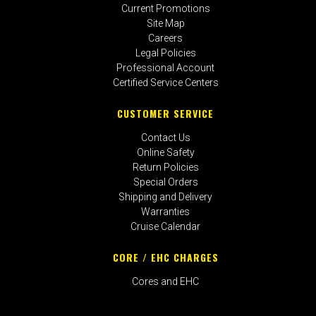
Current Promotions
Site Map
Careers
Legal Policies
Professional Account
Certified Service Centers
CUSTOMER SERVICE
Contact Us
Online Safety
Return Policies
Special Orders
Shipping and Delivery
Warranties
Cruise Calendar
CORE / EHC CHARGES
Cores and EHC