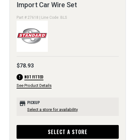
Import Car Wire Set
Part # 27618 | Line Code: BLS
$78.93
error
NOT FITTED
See Product Details
store
PICKUP
Select a store for availability
SELECT A STORE