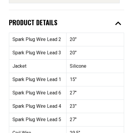
expand_less
PRODUCT DETAILS
Spark Plug Wire Lead 2
20"
Spark Plug Wire Lead 3
20"
Jacket
Silicone
Spark Plug Wire Lead 1
15"
Spark Plug Wire Lead 6
27"
Spark Plug Wire Lead 4
23"
Spark Plug Wire Lead 5
27"
Coil Wire
29.5"