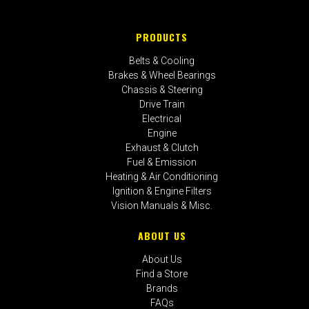
PRODUCTS
Belts & Cooling
Brakes & Wheel Bearings
Chassis & Steering
Drive Train
Electrical
Engine
Exhaust & Clutch
Fuel & Emission
Heating & Air Conditioning
Ignition & Engine Filters
Vision Manuals & Misc.
ABOUT US
About Us
Find a Store
Brands
FAQs