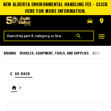
NEW ALBERTA ENVIRONMENTAL HANDLING FEE - CLICK
HERE FOR MORE INFORMATION.
directions_car
room
menu
search
BRANDS
VEHICLES, EQUIPMENT, TOOLS, AND SUPPLIES
ACCESSORI
keyboard_arrow_left
GO BACK
home
keyboard_arrow_right