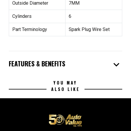
Outside Diameter
7MM
Cylinders
6
Part Terminology
Spark Plug Wire Set
expand_more
FEATURES & BENEFITS
YOU MAY
ALSO LIKE