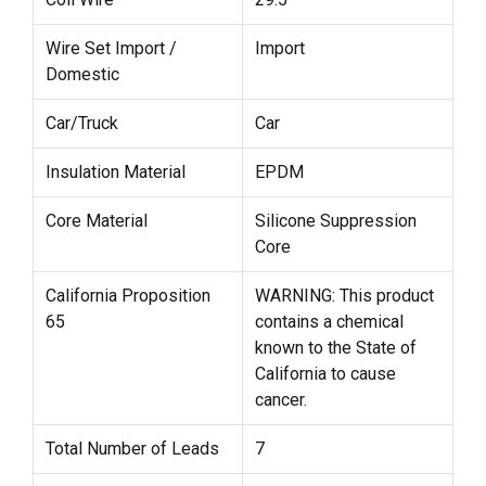
Wire Set Import /
Import
Domestic
Car/Truck
Car
Insulation Material
EPDM
Core Material
Silicone Suppression
Core
California Proposition
WARNING: This product
65
contains a chemical
known to the State of
California to cause
cancer.
Total Number of Leads
7