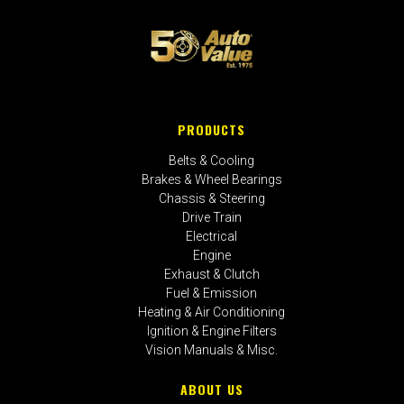
PRODUCTS
Belts & Cooling
Brakes & Wheel Bearings
Chassis & Steering
Drive Train
Electrical
Engine
Exhaust & Clutch
Fuel & Emission
Heating & Air Conditioning
Ignition & Engine Filters
Vision Manuals & Misc.
ABOUT US