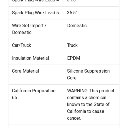
Spark Plug Wire Lead 5
35.5"
Wire Set Import /
Domestic
Domestic
Car/Truck
Truck
Insulation Material
EPDM
Core Material
Silicone Suppression
Core
California Proposition
WARNING: This product
65
contains a chemical
known to the State of
California to cause
cancer.