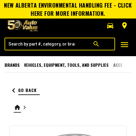
NEW ALBERTA ENVIRONMENTAL HANDLING FEE - CLICK
HERE FOR MORE INFORMATION.
directions_car
room
menu
search
BRANDS
VEHICLES, EQUIPMENT, TOOLS, AND SUPPLIES
ACCESSORI
keyboard_arrow_left
GO BACK
home
keyboard_arrow_right