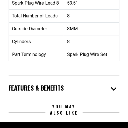
Spark Plug Wire Lead 8
53.5"
Total Number of Leads
8
Outside Diameter
8MM
Cylinders
8
Part Terminology
Spark Plug Wire Set
expand_more
FEATURES & BENEFITS
YOU MAY
ALSO LIKE