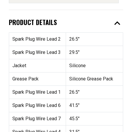
expand_less
PRODUCT DETAILS
Spark Plug Wire Lead 2
26.5"
Spark Plug Wire Lead 3
29.5"
Jacket
Silicone
Grease Pack
Silicone Grease Pack
Spark Plug Wire Lead 1
26.5"
Spark Plug Wire Lead 6
41.5"
Spark Plug Wire Lead 7
45.5"
Spark Plug Wire Lead 4
31.5"