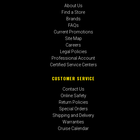
About Us
Find a Store
Brands
FAQs
Current Promotions
Site Map
Careers
Legal Policies
Professional Account
Certified Service Centers
CUSTOMER SERVICE
Contact Us
Online Safety
Return Policies
Special Orders
Shipping and Delivery
Warranties
Cruise Calendar