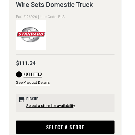
Wire Sets Domestic Truck
Part # 26926 | Line Code: BLS
$111.34
error
NOT FITTED
See Product Details
store
PICKUP
Select a store for availability
SELECT A STORE