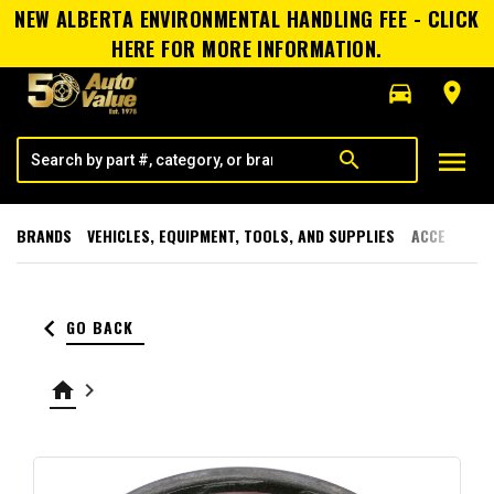
NEW ALBERTA ENVIRONMENTAL HANDLING FEE - CLICK
HERE FOR MORE INFORMATION.
directions_car
room
menu
search
BRANDS
VEHICLES, EQUIPMENT, TOOLS, AND SUPPLIES
ACCESSORI
keyboard_arrow_left
GO BACK
home
keyboard_arrow_right