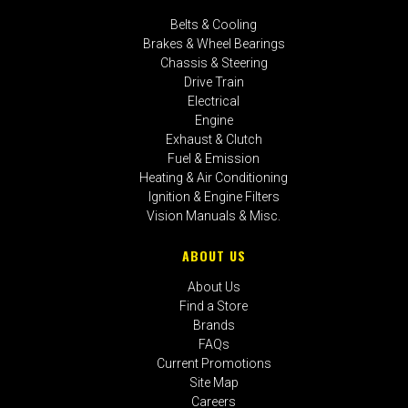
Belts & Cooling
Brakes & Wheel Bearings
Chassis & Steering
Drive Train
Electrical
Engine
Exhaust & Clutch
Fuel & Emission
Heating & Air Conditioning
Ignition & Engine Filters
Vision Manuals & Misc.
ABOUT US
About Us
Find a Store
Brands
FAQs
Current Promotions
Site Map
Careers