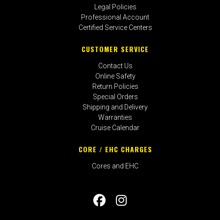
Legal Policies
Professional Account
Certified Service Centers
CUSTOMER SERVICE
Contact Us
Online Safety
Return Policies
Special Orders
Shipping and Delivery
Warranties
Cruise Calendar
CORE / EHC CHARGES
Cores and EHC