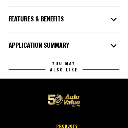
expand_more
FEATURES & BENEFITS
expand_more
APPLICATION SUMMARY
YOU MAY
ALSO LIKE
PRODUCTS