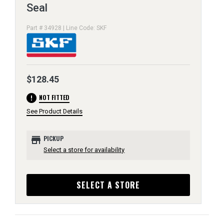
Seal
Part # 34928 | Line Code: SKF
$128.45
error
NOT FITTED
See Product Details
store
PICKUP
Select a store for availability
SELECT A STORE