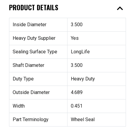
expand_less
PRODUCT DETAILS
Inside Diameter
3.500
Heavy Duty Supplier
Yes
Sealing Surface Type
LongLife
Shaft Diameter
3.500
Duty Type
Heavy Duty
Outside Diameter
4.689
Width
0.451
Part Terminology
Wheel Seal