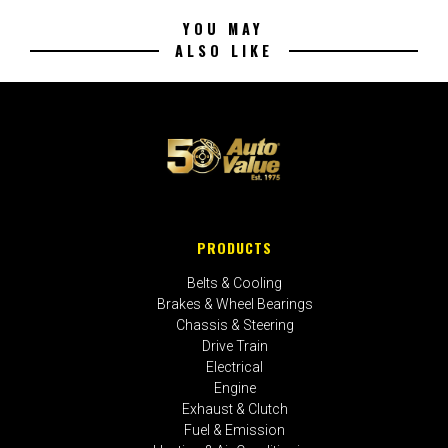
YOU MAY
ALSO LIKE
PRODUCTS
Belts & Cooling
Brakes & Wheel Bearings
Chassis & Steering
Drive Train
Electrical
Engine
Exhaust & Clutch
Fuel & Emission