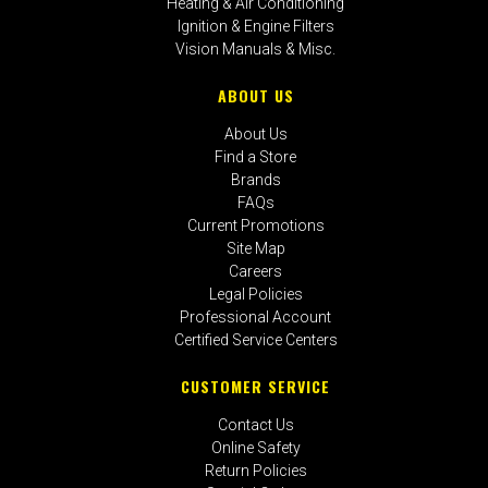
Heating & Air Conditioning
Ignition & Engine Filters
Vision Manuals & Misc.
ABOUT US
About Us
Find a Store
Brands
FAQs
Current Promotions
Site Map
Careers
Legal Policies
Professional Account
Certified Service Centers
CUSTOMER SERVICE
Contact Us
Online Safety
Return Policies