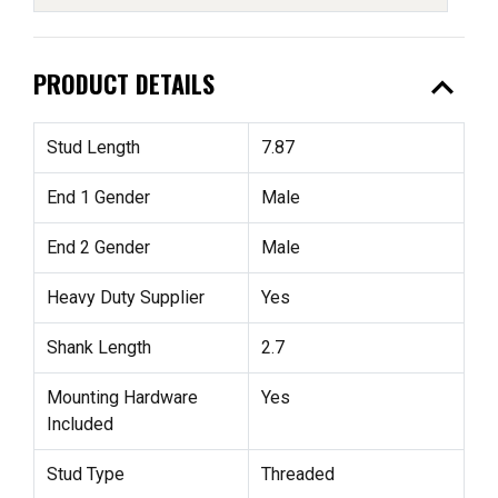
expand_less
PRODUCT DETAILS
Stud Length
7.87
End 1 Gender
Male
End 2 Gender
Male
Heavy Duty Supplier
Yes
Shank Length
2.7
Mounting Hardware
Yes
Included
Stud Type
Threaded