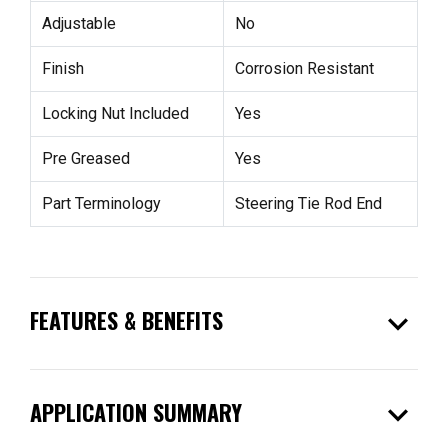
Adjustable
No
Finish
Corrosion Resistant
Locking Nut Included
Yes
Pre Greased
Yes
Part Terminology
Steering Tie Rod End
expand_more
FEATURES & BENEFITS
expand_more
APPLICATION SUMMARY