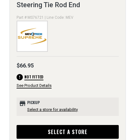
Steering Tie Rod End
Part # MS76721 | Line Code: MEV
$66.95
error
NOT FITTED
See Product Details
store
PICKUP
Select a store for availability
SELECT A STORE