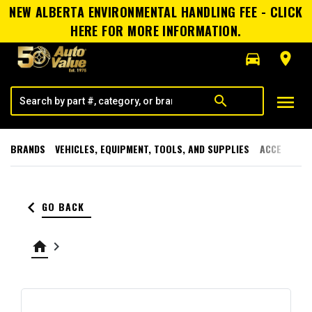
NEW ALBERTA ENVIRONMENTAL HANDLING FEE - CLICK
HERE FOR MORE INFORMATION.
directions_car
room
menu
search
BRANDS
VEHICLES, EQUIPMENT, TOOLS, AND SUPPLIES
ACCESSORI
keyboard_arrow_left
GO BACK
home
keyboard_arrow_right