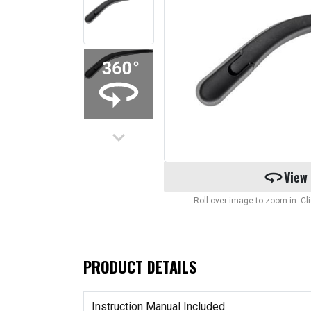
keyboard_arrow_down
360
View
Roll over image to zoom in. C
PRODUCT DETAILS
Instruction Manual Included