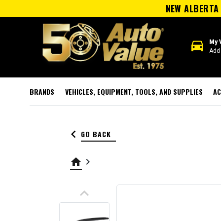
NEW ALBERTA 
directions_car
My 
Add 
BRANDS
VEHICLES, EQUIPMENT, TOOLS, AND SUPPLIES
AC
keyboard_arrow_left
GO BACK
home
keyboard_arrow_right
keyboard_arrow_up