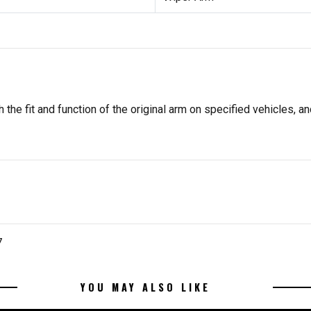
he fit and function of the original arm on specified vehicles, and
7
YOU MAY ALSO LIKE