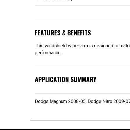
FEATURES & BENEFITS
This windshield wiper arm is designed to match t
performance.
APPLICATION SUMMARY
Dodge Magnum 2008-05, Dodge Nitro 2009-0