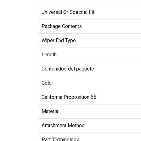
Universal Or Specific Fit
Package Contents
Wiper End Type
Length
Contenidos del paquete
Color
California Proposition 65
Material
Attachment Method
Part Terminology