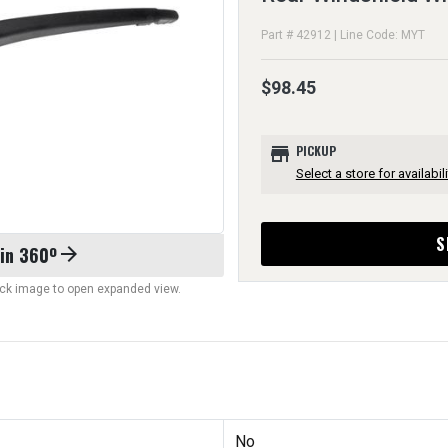
Part # 42912 | Line Code: MYT
$98.45
store
PICKUP
Select a store for availabili
S
 in 360º
arrow_forward
lick image to open expanded view.
No