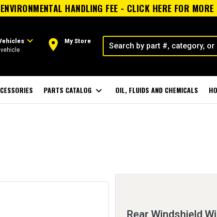
ENVIRONMENTAL HANDLING FEE - CLICK HERE FOR MORE
expand_more
room
Vehicles
My Store
vehicle
CESSORIES
PARTS CATALOG
expand_more
OIL, FLUIDS AND CHEMICALS
HO
Rear Windshield W