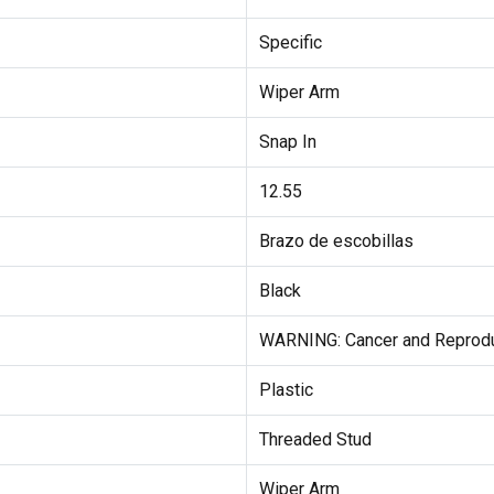
Specific
Wiper Arm
Snap In
12.55
Brazo de escobillas
Black
WARNING: Cancer and Reprod
Plastic
Threaded Stud
Wiper Arm