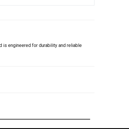
 is engineered for durability and reliable