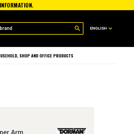
 INFORMATION.
search
expand_more
ENGLISH
USEHOLD, SHOP AND OFFICE PRODUCTS
iper Arm