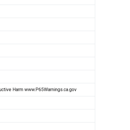
uctive Harm www.P65Warnings.ca.gov